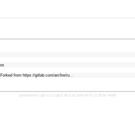
ros
orked from https://gitlab.com/arcfire/ru...
generated by
cgit v1.2.3
(
git 2.39.1
) at 2026-08-07 12:28:56 +0000