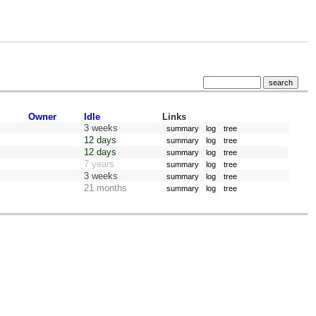
Owner
Idle
Links
3 weeks
summary
log
tree
12 days
summary
log
tree
12 days
summary
log
tree
7 years
summary
log
tree
3 weeks
summary
log
tree
21 months
summary
log
tree