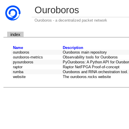
Ouroboros
Ouroboros - a decentralized packet network
index
Name
Description
ouroboros
Ouroboros main repository
ouroboros-metrics
Observability tools for Ouroboros
pyouroboros
PyOuroboros: A Python API for Ourobo
raptor
Raptor NetFPGA Proof-of-concept
rumba
Ouroboros and RINA orchestration tool. F
website
The ouroboros.rocks website